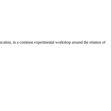
ication, in a common experimental workshop around the relation of