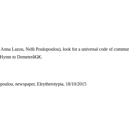
 Anna Lazou, Nelli Poulopoulou), look for a universal code of commun
œHymn to Demeterâ€â€.
opoulou, newspaper, Eleytherotypia, 18/10/2015