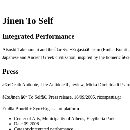
Jinen To Self
Integrated Performance
Atsushi Takenouchi and the â€œSyn+Ergasiaâ€ team (Emilia Bouriti,
Japanese and Ancient Greek civilization, inspired by the homeric â€
Press
â€œDeath Antidote, Life Antidoteâ€, review, Mirka Dimitridadi Psar
â€œJinen â€“ To Selfâ€. Press release, 16/09/2005, rizospastis.gr
Emilia Bouriti + Syn+Ergasia art platform
Center of Arts, Municipality of Athens, Eleytheria Park
Date
09.2006
Category
Integrated performance