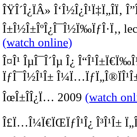
ÎŸÎ´Î¿ÏÂ» Î‘Î½Î¿Î¹Ï‡Ï„Î­Ï‚ Î”
Î±Î½Î±ÎºÎ¿Î¯Î½Ï‰ÏƒÎ·Ï‚, lec
(watch online)
Î¤Î¹ ÎµÎ¯Î´Îµ Î¿ Î“Î¹Î±Ï€Ï‰Î
ÏƒÎ¯Î½Î¹Î± Î¼Ï…ÏƒÏ„Î®ÏÎ¹Î±
ÎœÎ±ÎÎ¿Ï… 2009
(watch onl
Î£Ï…Î¼Ï€ÏŒÏƒÎ¹Î¿ Î³Î¹Î± Ï„Î