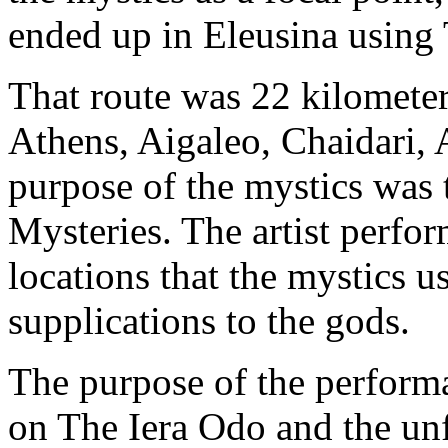
ended up in Eleusina using
That route was 22 kilometer
Athens, Aigaleo, Chaidari,
purpose of the mystics was t
Mysteries. The artist perfo
locations that the mystics u
supplications to the gods.
The purpose of the perform
on The Iera Odo and the unfo