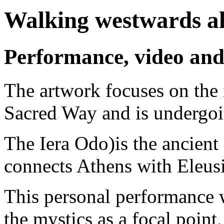
Walking westwards al
Performance, video and
The artwork focuses on the
Sacred Way and is undergoi
The Iera Odo)is the ancient
connects Athens with Eleus
This personal performance 
the mystics as a focal point