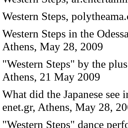
Western Steps, polytheama
Western Steps in the Odessa
Athens, May 28, 2009
"Western Steps" by the plus
Athens, 21 May 2009
What did the Japanese see i
enet.gr, Athens, May 28, 2
"Western Steps" dance perf