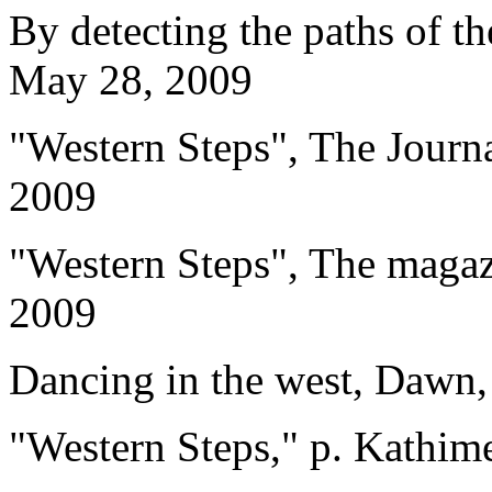
By detecting the paths of th
May 28, 2009
"Western Steps", The Jour
2009
"Western Steps", The magaz
2009
Dancing in the west, Dawn
"Western Steps," p. Kathim