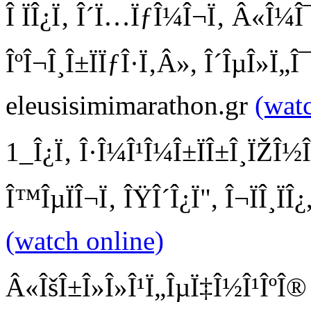
Î ÏÎ¿Ï‚ Î´Ï…ÏƒÎ¼Î¬Ï‚ Â«Î¼Î
ÎºÎ¬Î¸Î±ÏÏƒÎ·Ï‚Â», Î´ÎµÎ»Ï„Î
eleusisimimarathon.gr
(wat
1_Î¿Ï‚ Î·Î¼Î¹Î¼Î±ÏÎ±Î¸ÏŽÎ½Î
Î™ÎµÏÎ¬Ï‚ ÎŸÎ´Î¿Ï", Î¬ÏÎ¸Ï
(watch online)
Â«ÎšÎ±Î»Î»Î¹Ï„ÎµÏ‡Î½Î¹ÎºÎ® Ï€