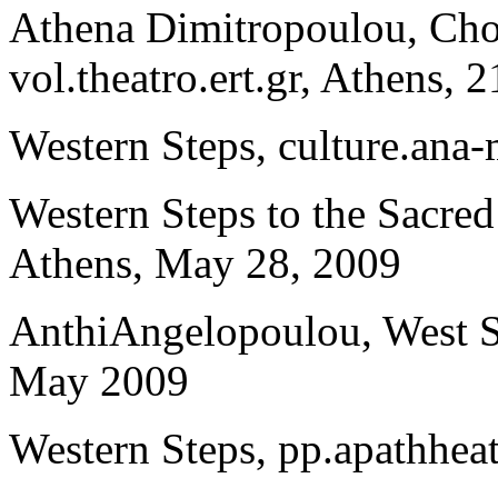
Athena Dimitropoulou, Cho
vol.theatro.ert.gr, Athens,
Western Steps, culture.ana
Western Steps to the Sacre
Athens, May 28, 2009
AnthiAngelopoulou, West Ste
May 2009
Western Steps, pp.apathhea