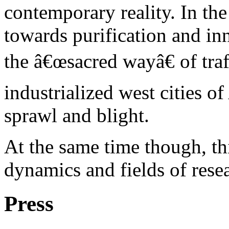
contemporary reality. In th
towards purification and i
the â€œsacred wayâ€ of traf
industrialized west cities of
sprawl and blight.
At the same time though, th
dynamics and fields of rese
Press