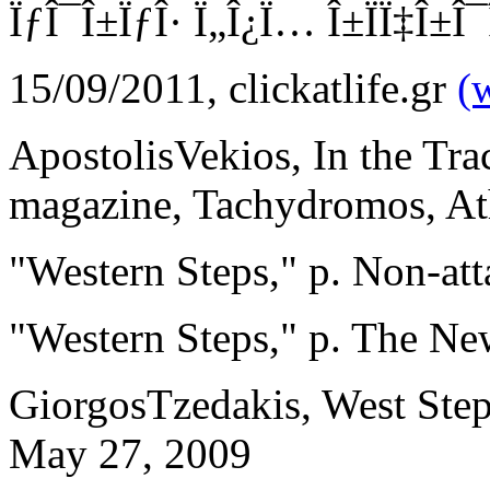
ÏƒÎ¯Î±ÏƒÎ· Ï„Î¿Ï… Î±ÏÏ‡Î±Î¯Î
15/09/2011, clickatlife.gr
(
ApostolisVekios, In the Tra
magazine, Tachydromos, A
"Western Steps," p. Non-at
"Western Steps," p. The N
GiorgosTzedakis, West Steps
May 27, 2009