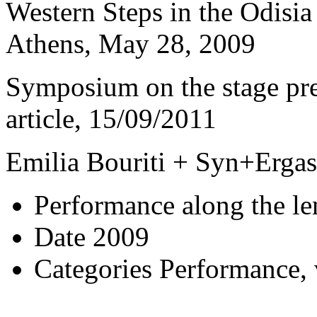
Western Steps in the Odisia 
Athens, May 28, 2009
Symposium on the stage pre
article, 15/09/2011
Emilia Bouriti + Syn+Ergasi
Performance along the l
Date
2009
Categories
Performance, 