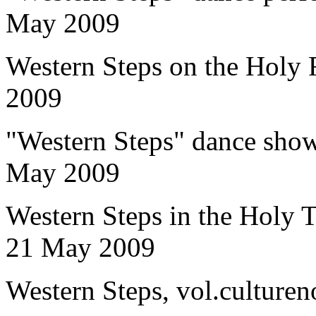
May 2009
Western Steps on the Holy 
2009
"Western Steps" dance show
May 2009
Western Steps in the Holy T
21 May 2009
Western Steps, vol.culture