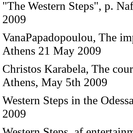
"The Western Steps", p. Naf
2009
VanaPapadopoulou, The imp
Athens 21 May 2009
Christos Karabela, The cours
Athens, May 5th 2009
Western Steps in the Odessa
2009
Western Steps, af.entertain